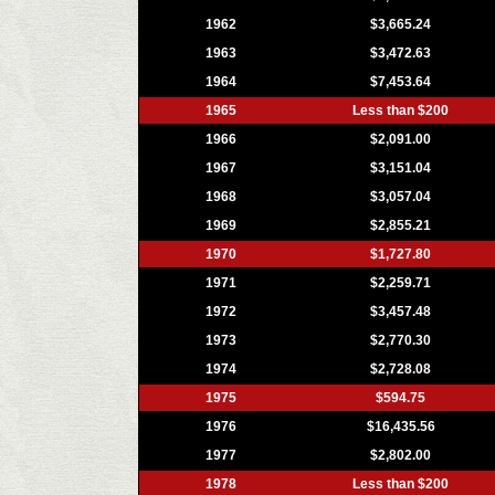
1962
$3,665.24
1963
$3,472.63
1964
$7,453.64
1965
Less than $200
1966
$2,091.00
1967
$3,151.04
1968
$3,057.04
1969
$2,855.21
1970
$1,727.80
1971
$2,259.71
1972
$3,457.48
1973
$2,770.30
1974
$2,728.08
1975
$594.75
1976
$16,435.56
1977
$2,802.00
1978
Less than $200