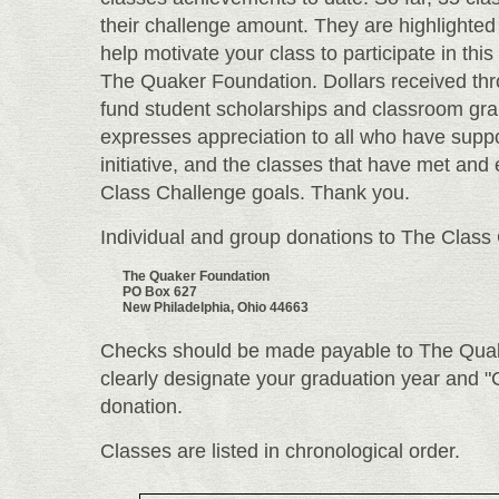
their challenge amount. They are highlighted 
help motivate your class to participate in this
The Quaker Foundation. Dollars received th
fund student scholarships and classroom gr
expresses appreciation to all who have supp
initiative, and the classes that have met and
Class Challenge goals. Thank you.
Individual and group donations to The Clas
The Quaker Foundation
PO Box 627
New Philadelphia, Ohio 44663
Checks should be made payable to The Quak
clearly designate your graduation year and "
donation.
Classes are listed in chronological order.