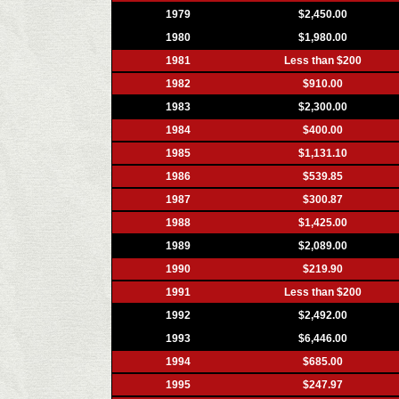
1979
$2,450.00
1980
$1,980.00
1981
Less than $200
1982
$910.00
1983
$2,300.00
1984
$400.00
1985
$1,131.10
1986
$539.85
1987
$300.87
1988
$1,425.00
1989
$2,089.00
1990
$219.90
1991
Less than $200
1992
$2,492.00
1993
$6,446.00
1994
$685.00
1995
$247.97