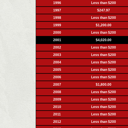
1996
Less than $200
1997
$247.97
1998
Less than $200
1999
$1,200.00
2000
Less than $200
2001
$4,020.00
2002
Less than $200
2003
Less than $200
2004
Less than $200
2005
Less than $200
2006
Less than $200
2007
$1,800.00
2008
Less than $200
2009
Less than $200
2010
Less than $200
2011
Less than $200
2012
Less than $200