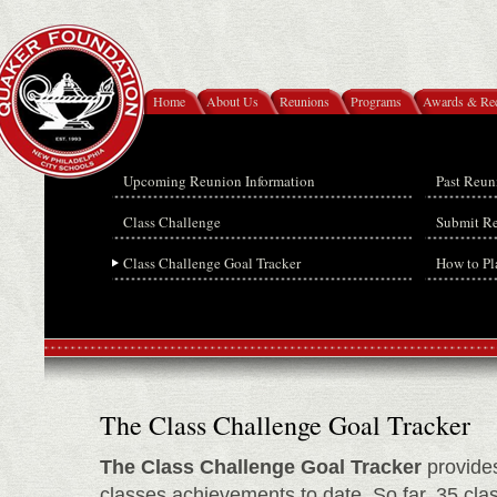
Home
About Us
Reunions
Programs
Awards & Rec
Upcoming Reunion Information
Past Reun
Class Challenge
Submit R
Class Challenge Goal Tracker
How to Pl
The Class Challenge Goal Tracker
The Class Challenge Goal Tracker
provides
classes achievements to date. So far, 35 cl