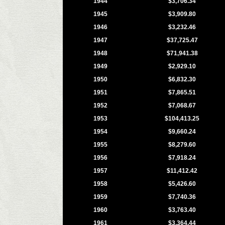
1944
$3,706.34
1945
$3,909.80
1946
$3,232.46
1947
$37,725.47
1948
$71,941.38
1949
$2,929.10
1950
$6,832.30
1951
$7,865.51
1952
$7,068.67
1953
$104,413.25
1954
$9,660.24
1955
$8,279.60
1956
$7,918.24
1957
$11,412.42
1958
$5,426.60
1959
$7,740.36
1960
$3,763.40
1961
$3,364.44