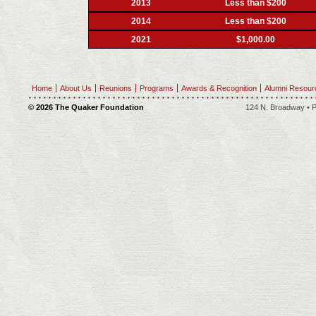
2013
Less than $200
2014
Less than $200
2021
$1,000.00
Home
About Us
Reunions
Programs
Awards & Recognition
Alumni Resour
© 2026 The Quaker Foundation
124 N. Broadway • P