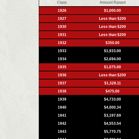
Class
Amount Raised
1926
$1,000.00
1927
Less than $200
1930
Less than $200
1931
Less than $200
1932
$350.00
1933
$1,933.00
1934
$2,694.00
1935
$1,075.00
1936
Less than $200
1937
$1,328.11
1938
$475.00
1939
$4,733.00
1940
$4,000.34
1941
$3,197.69
1942
$4,553.54
1943
$5,770.75