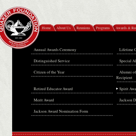
Home
About Us
Reunions
Programs
Awards & Rec
Annual Awards Ceremony
Lifetime 
Distinguished Service
Special 
Citizen of the Year
Alumni of
Recipient
Retired Educator Award
Spirit Aw
Merit Award
Jackson D
Jackson Award Nomination Form