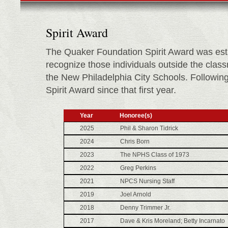
Spirit Award
The Quaker Foundation Spirit Award was est
recognize those individuals outside the class
the New Philadelphia City Schools. Following i
Spirit Award since that first year.
Year
Honoree(s)
2025
Phil & Sharon Tidrick
2024
Chris Born
2023
The NPHS Class of 1973
2022
Greg Perkins
2021
NPCS Nursing Staff
2019
Joel Arnold
2018
Denny Trimmer Jr.
2017
Dave & Kris Moreland; Betty Incarnato