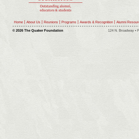
Home
About Us
Reunions
Programs
Awards & Recognition
Alumni Resour
© 2026 The Quaker Foundation
124 N. Broadway • P