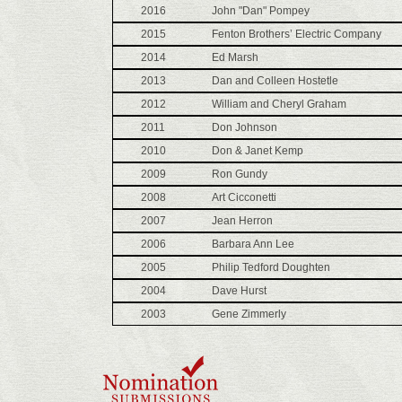
2016
John "Dan" Pompey
2015
Fenton Brothers’ Electric Company
2014
Ed Marsh
2013
Dan and Colleen Hostetle
2012
William and Cheryl Graham
2011
Don Johnson
2010
Don & Janet Kemp
2009
Ron Gundy
2008
Art Cicconetti
2007
Jean Herron
2006
Barbara Ann Lee
2005
Philip Tedford Doughten
2004
Dave Hurst
2003
Gene Zimmerly