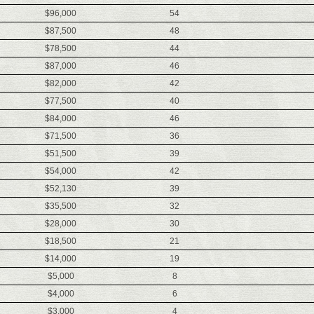
$96,000
54
$87,500
48
$78,500
44
$87,000
46
$82,000
42
$77,500
40
$84,000
46
$71,500
36
$51,500
39
$54,000
42
$52,130
39
$35,500
32
$28,000
30
$18,500
21
$14,000
19
$5,000
8
$4,000
6
$3,000
4