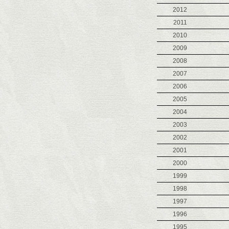
2012
2011
2010
2009
2008
2007
2006
2005
2004
2003
2002
2001
2000
1999
1998
1997
1996
1995