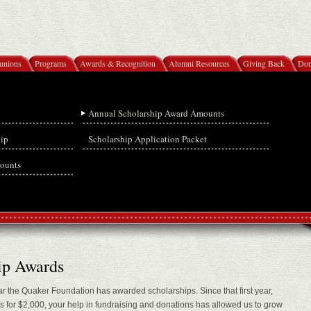
unions
Programs
Awards & Recognition
Alumni Resources
Giving Back
Don
Annual Scholarship Award Amounts
hip
Scholarship Application Packet
ounts
ip Awards
r the Quaker Foundation has awarded scholarships. Since that first year,
for $2,000, your help in fundraising and donations has allowed us to grow