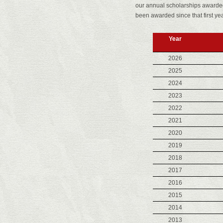
our annual scholarships awarded 
been awarded since that first yea
Year
2026
2025
2024
2023
2022
2021
2020
2019
2018
2017
2016
2015
2014
2013