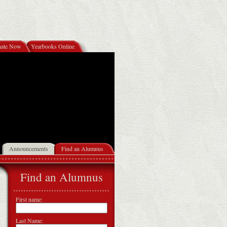
ate Now
Yearbooks Online
Announcements
Find an Alumnus
Find an Alumnus
First name:
Last Name: