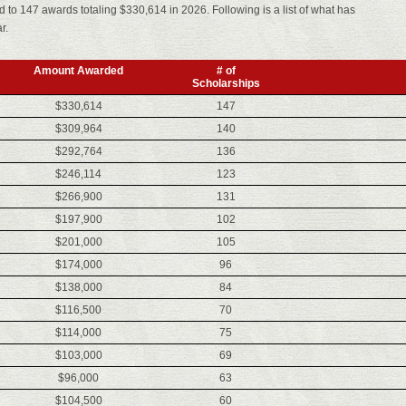
to 147 awards totaling $330,614 in 2026. Following is a list of what has
r.
Amount Awarded
# of
Scholarships
$330,614
147
$309,964
140
$292,764
136
$246,114
123
$266,900
131
$197,900
102
$201,000
105
$174,000
96
$138,000
84
$116,500
70
$114,000
75
$103,000
69
$96,000
63
$104,500
60