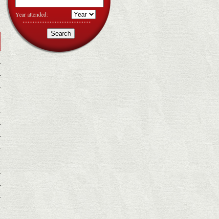
Year attended: