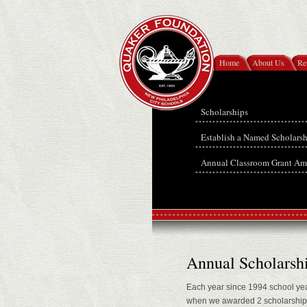
Home
About Us
Re
Scholarships
Establish a Named Scholars
Annual Classroom Grant Am
Annual Scholarsh
Each year since 1994 school yea
when we awarded 2 scholarships 