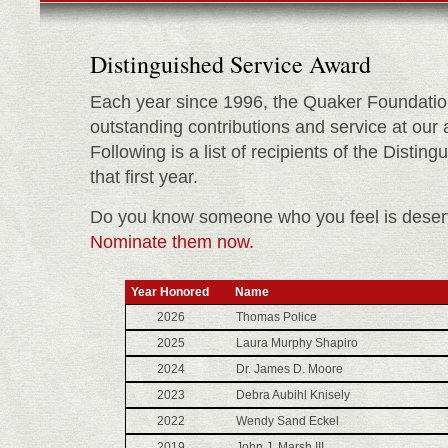
Distinguished Service Award
Each year since 1996, the Quaker Foundatio
outstanding contributions and service at our
Following is a list of recipients of the Disti
that first year.
Do you know someone who you feel is deserv
Nominate them now.
Year Honored
Name
2026
Thomas Police
2025
Laura Murphy Shapiro
2024
Dr. James D. Moore
2023
Debra Aubihl Knisely
2022
Wendy Sand Eckel
2019
John J. Marsh III