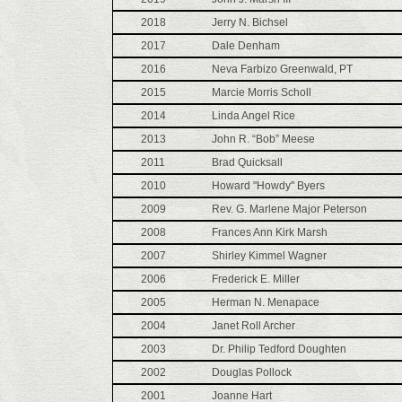
2018
Jerry N. Bichsel
2017
Dale Denham
2016
Neva Farbizo Greenwald, PT
2015
Marcie Morris Scholl
2014
Linda Angel Rice
2013
John R. “Bob” Meese
2011
Brad Quicksall
2010
Howard "Howdy" Byers
2009
Rev. G. Marlene Major Peterson
2008
Frances Ann Kirk Marsh
2007
Shirley Kimmel Wagner
2006
Frederick E. Miller
2005
Herman N. Menapace
2004
Janet Roll Archer
2003
Dr. Philip Tedford Doughten
2002
Douglas Pollock
2001
Joanne Hart