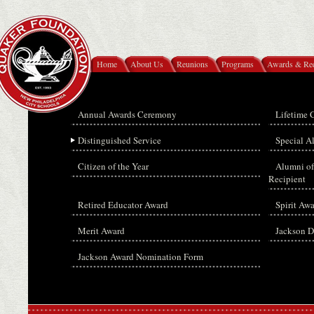
Home
About Us
Reunions
Programs
Awards & Rec
Annual Awards Ceremony
Lifetime 
Distinguished Service
Special 
Citizen of the Year
Alumni of
Recipient
Retired Educator Award
Spirit Aw
Merit Award
Jackson D
Jackson Award Nomination Form