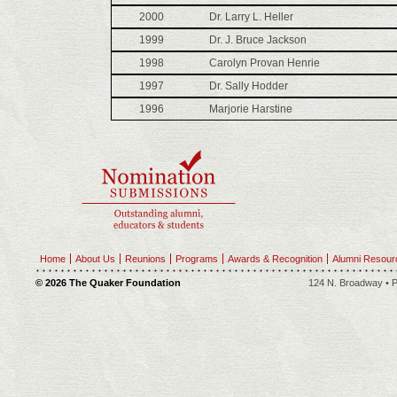
2000
Dr. Larry L. Heller
1999
Dr. J. Bruce Jackson
1998
Carolyn Provan Henrie
1997
Dr. Sally Hodder
1996
Marjorie Harstine
Home
About Us
Reunions
Programs
Awards & Recognition
Alumni Resour
© 2026 The Quaker Foundation
124 N. Broadway • P